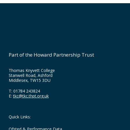
Footer
Part of the Howard Partnership Trust
Thomas Knyvett College
Stanwell Road, Ashford
Middlesex, TW15 3DU
T:
01784 243824
E:
tkc@tkc.thpt.org.uk
Quick Links:
Ofsted & Performance Data