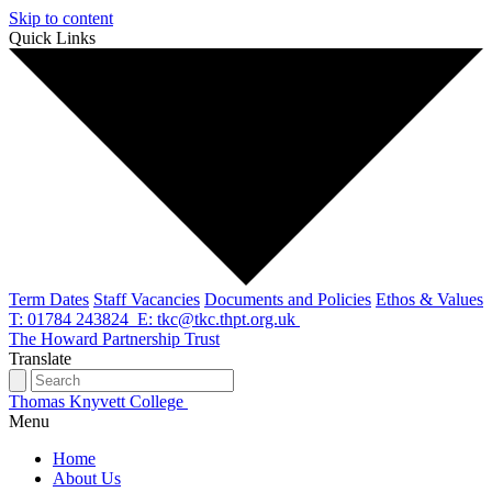
Skip to content
Quick Links
Term Dates
Staff Vacancies
Documents and Policies
Ethos & Values
T: 01784 243824
E: tkc@tkc.thpt.org.uk
The Howard Partnership Trust
Translate
Thomas Knyvett College
Menu
Home
About Us