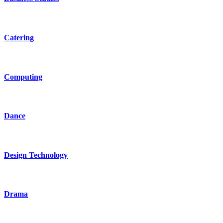
Catering
Computing
Dance
Design Technology
Drama