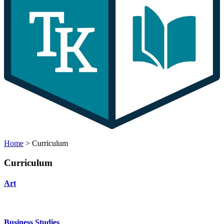
Home
>
Curriculum
Curriculum
Art
Business Studies