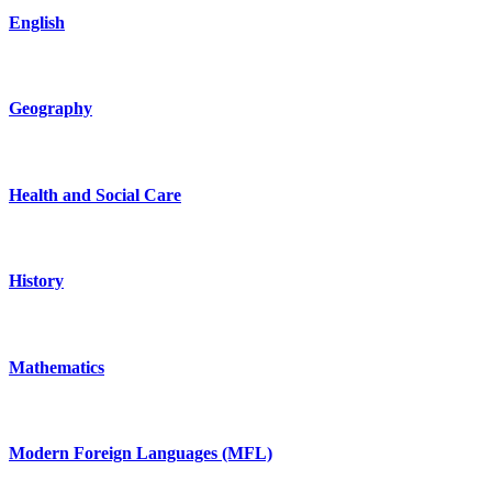
English
Geography
Health and Social Care
History
Mathematics
Modern Foreign Languages (MFL)