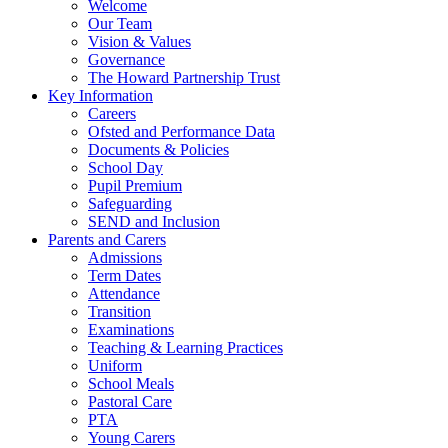
Welcome
Our Team
Vision & Values
Governance
The Howard Partnership Trust
Key Information
Careers
Ofsted and Performance Data
Documents & Policies
School Day
Pupil Premium
Safeguarding
SEND and Inclusion
Parents and Carers
Admissions
Term Dates
Attendance
Transition
Examinations
Teaching & Learning Practices
Uniform
School Meals
Pastoral Care
PTA
Young Carers