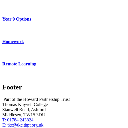
Year 9 Options
Homework
Remote Learning
Footer
Part of the Howard Partnership Trust
Thomas Knyvett College
Stanwell Road, Ashford
Middlesex, TW15 3DU
T:
01784 243824
E:
tkc@tkc.thpt.org.uk