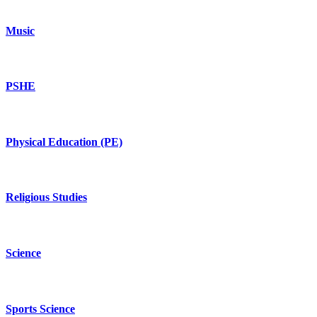
Music
PSHE
Physical Education (PE)
Religious Studies
Science
Sports Science