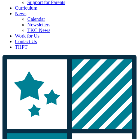
Support for Parents
Curriculum
News
Calendar
Newsletters
TKC News
Work for Us
Contact Us
THPT