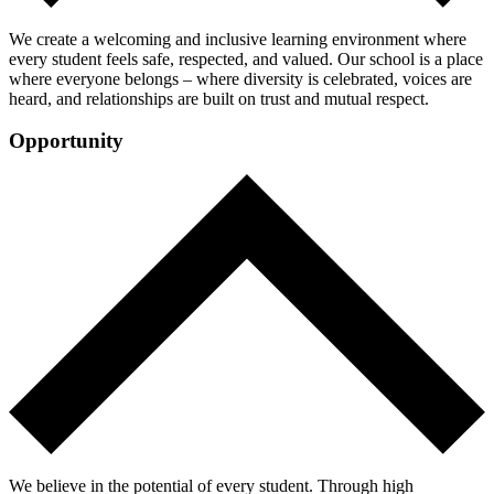
We create a welcoming and inclusive learning environment where
every student feels safe, respected, and valued. Our school is a place
where everyone belongs – where diversity is celebrated, voices are
heard, and relationships are built on trust and mutual respect.
Opportunity
We believe in the potential of every student. Through high