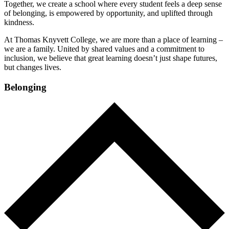
Together, we create a school where every student feels a deep sense
of belonging, is empowered by opportunity, and uplifted through
kindness.
At Thomas Knyvett College, we are more than a place of learning –
we are a family. United by shared values and a commitment to
inclusion, we believe that great learning doesn’t just shape futures,
but changes lives.
Belonging