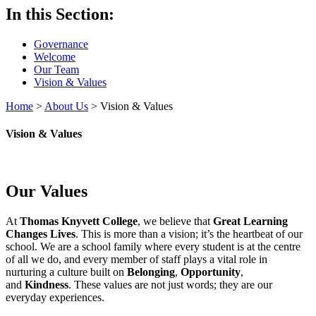
In this Section:
Governance
Welcome
Our Team
Vision & Values
Home
>
About Us
>
Vision & Values
Vision & Values
Our Values
At
Thomas Knyvett College
, we believe that
Great Learning
Changes Lives
. This is more than a vision; it’s the heartbeat of our
school. We are a school family where every student is at the centre
of all we do, and every member of staff plays a vital role in
nurturing a culture built on
Belonging
,
Opportunity
,
and
Kindness
. These values are not just words; they are our
everyday experiences.