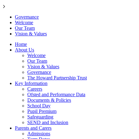
Governance
Welcome
Our Team
Vision & Values
Home
About Us
Welcome
Our Team
Vision & Values
Governance
The Howard Partnership Trust
Key Information
Careers
Ofsted and Performance Data
Documents & Policies
School Day
Pupil Premium
Safeguarding
SEND and Inclusion
Parents and Carers
Admissions