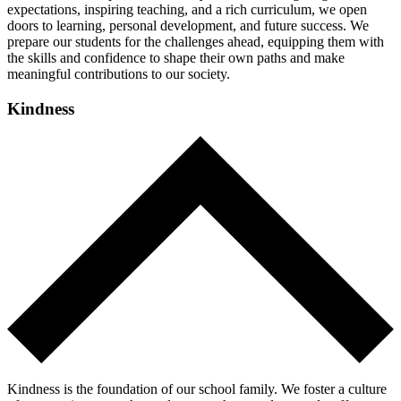
expectations, inspiring teaching, and a rich curriculum, we open
doors to learning, personal development, and future success. We
prepare our students for the challenges ahead, equipping them with
the skills and confidence to shape their own paths and make
meaningful contributions to our society.
Kindness
Kindness is the foundation of our school family. We foster a culture