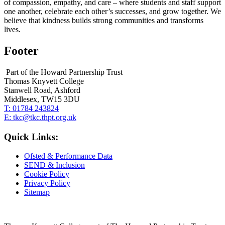
of compassion, empathy, and care – where students and staff support
one another, celebrate each other’s successes, and grow together. We
believe that kindness builds strong communities and transforms
lives.
Footer
Part of the Howard Partnership Trust
Thomas Knyvett College
Stanwell Road, Ashford
Middlesex, TW15 3DU
T:
01784 243824
E:
tkc@tkc.thpt.org.uk
Quick Links:
Ofsted & Performance Data
SEND & Inclusion
Cookie Policy
Privacy Policy
Sitemap