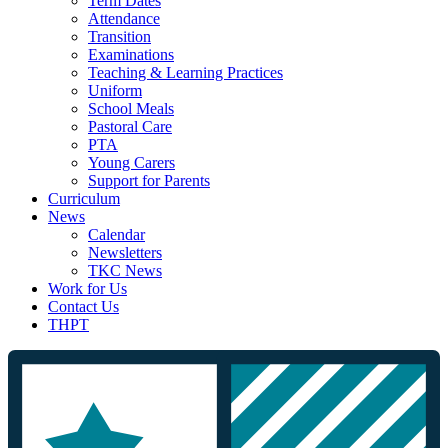
Term Dates
Attendance
Transition
Examinations
Teaching & Learning Practices
Uniform
School Meals
Pastoral Care
PTA
Young Carers
Support for Parents
Curriculum
News
Calendar
Newsletters
TKC News
Work for Us
Contact Us
THPT