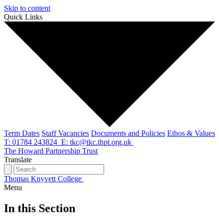
Skip to content
Quick Links
Term Dates
Staff Vacancies
Documents and Policies
Ethos & Values
T: 01784 243824
E: tkc@tkc.thpt.org.uk
The Howard Partnership Trust
Translate
Thomas Knyvett College
Menu
In this Section