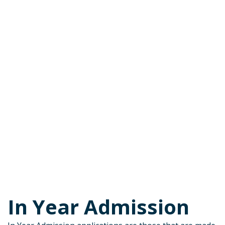
In Year Admission