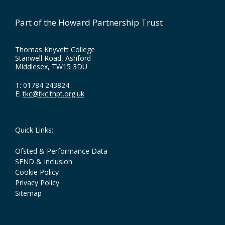
Part of the Howard Partnership Trust
Thomas Knyvett College
Stanwell Road, Ashford
Middlesex, TW15 3DU
T:
01784 243824
E:
tkc@tkc.thpt.org.uk
Quick Links:
Ofsted & Performance Data
SEND & Inclusion
Cookie Policy
Privacy Policy
Sitemap