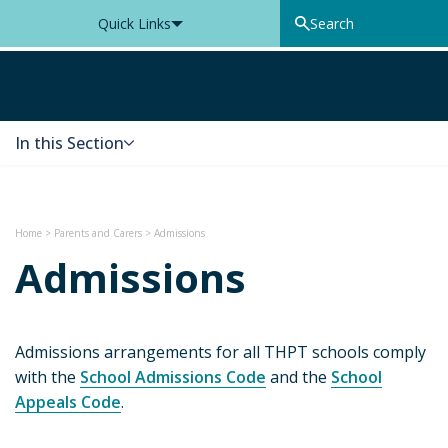
Quick Links
Thomas Knyvett College
In this Section
Skip to content
Home
>
Parents and Carers
>
Admissions
Admissions
Admissions arrangements for all THPT schools comply
with the
School Admissions Code
and the
School
Appeals Code
.