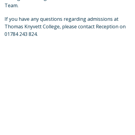
Team.
If you have any questions regarding admissions at
Thomas Knyvett College, please contact Reception on
01784 243 824.