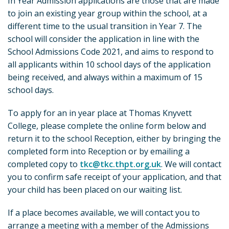
In Year Admission applications are those that are made
to join an existing year group within the school, at a
different time to the usual transition in Year 7. The
school will consider the application in line with the
School Admissions Code 2021, and aims to respond to
all applicants within 10 school days of the application
being received, and always within a maximum of 15
school days.
To apply for an in year place at Thomas Knyvett
College, please complete the online form below and
return it to the school Reception, either by bringing the
completed form into Reception or by emailing a
completed copy to
tkc@tkc.thpt.org.uk
. We will contact
you to confirm safe receipt of your application, and that
your child has been placed on our waiting list.
If a place becomes available, we will contact you to
arrange a meeting with a member of the Admissions