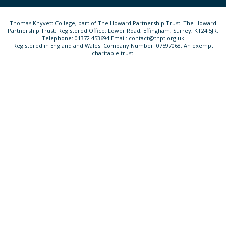
Thomas Knyvett College, part of The Howard Partnership Trust. The Howard
Partnership Trust: Registered Office: Lower Road, Effingham, Surrey, KT24 5JR.
Telephone: 01372 453694 Email: contact@thpt.org.uk
Registered in England and Wales. Company Number: 07597068. An exempt
charitable trust.