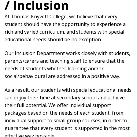
/ Inclusion
At Thomas Knyvett College, we believe that every
student should have the opportunity to experience a
rich and varied curriculum, and students with special
educational needs should be no exception.
Our Inclusion Department works closely with students,
parents/carers and teaching staff to ensure that the
needs of students whether learning and/or
social/behavioural are addressed in a positive way.
As a result, our students with special educational needs
can enjoy their time at secondary school and achieve
their full potential. We offer individual support
packages based on the needs of each student, from
individual support to small group courses, in order to
guarantee that every student is supported in the most
effective way possible.