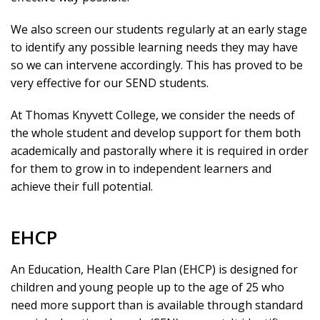
We also screen our students regularly at an early stage
to identify any possible learning needs they may have
so we can intervene accordingly. This has proved to be
very effective for our SEND students.
At Thomas Knyvett College, we consider the needs of
the whole student and develop support for them both
academically and pastorally where it is required in order
for them to grow in to independent learners and
achieve their full potential.
EHCP
An Education, Health Care Plan (EHCP) is designed for
children and young people up to the age of 25 who
need more support than is available through standard