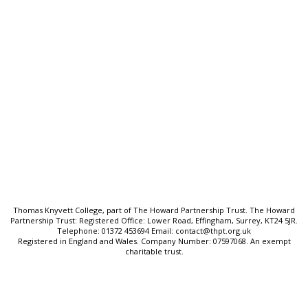
Quick Links:
Ofsted & Performance Data
SEND & Inclusion
Cookie Policy
Privacy Policy
Sitemap
Thomas Knyvett College, part of The Howard Partnership Trust. The Howard
Partnership Trust: Registered Office: Lower Road, Effingham, Surrey, KT24 5JR.
Telephone: 01372 453694 Email: contact@thpt.org.uk
Registered in England and Wales. Company Number: 07597068. An exempt
charitable trust.