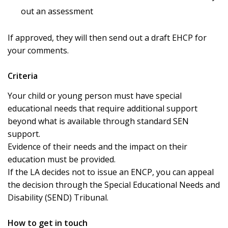
out an assessment
If approved, they will then send out a draft EHCP for
your comments.
Criteria
Your child or young person must have special
educational needs that require additional support
beyond what is available through standard SEN
support.
Evidence of their needs and the impact on their
education must be provided.
If the LA decides not to issue an ENCP, you can appeal
the decision through the Special Educational Needs and
Disability (SEND) Tribunal.
How to get in touch