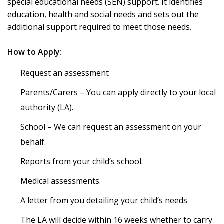
special educational needs (SEN) support. It identifies
education, health and social needs and sets out the
additional support required to meet those needs.
How to Apply:
Request an assessment
Parents/Carers – You can apply directly to your local
authority (LA).
School – We can request an assessment on your
behalf.
Reports from your child’s school.
Medical assessments.
A letter from you detailing your child’s needs
The LA will decide within 16 weeks whether to carry