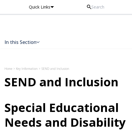
Quick Links
Thomas Knyvett College
In this Section
Skip to content
Home
>
Key Information
>
SEND and Inclusion
SEND and Inclusion
Special Educational
Needs and Disability