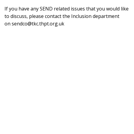
If you have any SEND related issues that you would like
to discuss, please contact the Inclusion department
on
sendco@tkc.thpt.org.uk