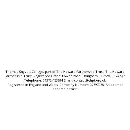
Quick Links:
Ofsted & Performance Data
SEND & Inclusion
Cookie Policy
Privacy Policy
Sitemap
Thomas Knyvett College, part of The Howard Partnership Trust. The Howard
Partnership Trust: Registered Office: Lower Road, Effingham, Surrey, KT24 5JR.
Telephone: 01372 453694 Email: contact@thpt.org.uk
Registered in England and Wales. Company Number: 07597068. An exempt
charitable trust.