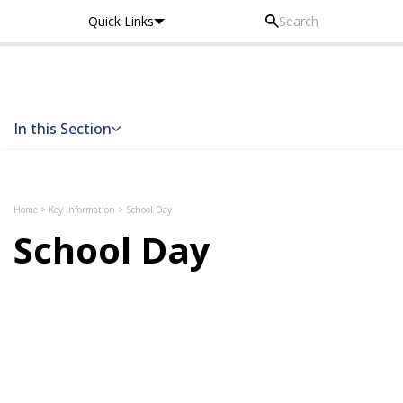
Quick Links
Thomas Knyvett College
In this Section
Skip to content
Home
>
Key Information
>
School Day
School Day