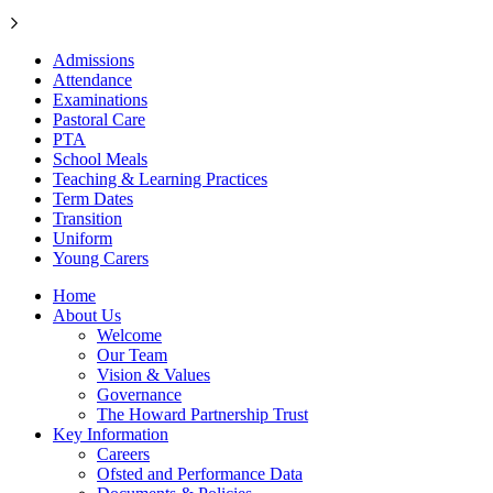
Admissions
Attendance
Examinations
Pastoral Care
PTA
School Meals
Teaching & Learning Practices
Term Dates
Transition
Uniform
Young Carers
Home
About Us
Welcome
Our Team
Vision & Values
Governance
The Howard Partnership Trust
Key Information
Careers
Ofsted and Performance Data