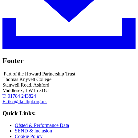
Footer
Part of the Howard Partnership Trust
Thomas Knyvett College
Stanwell Road, Ashford
Middlesex, TW15 3DU
T:
01784 243824
E:
tkc@tkc.thpt.org.uk
Quick Links:
Ofsted & Performance Data
SEND & Inclusion
Cookie Policy