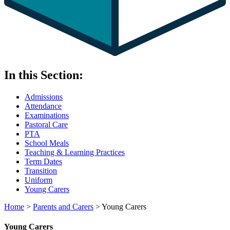
In this Section:
Admissions
Attendance
Examinations
Pastoral Care
PTA
School Meals
Teaching & Learning Practices
Term Dates
Transition
Uniform
Young Carers
Home
>
Parents and Carers
>
Young Carers
Young Carers