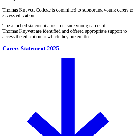
Thomas Knyvett College is committed to supporting young carers to
access education.
The attached statement aims to ensure young carers at
Thomas Knyvett are identified and offered appropriate support to
access the education to which they are entitled.
Carers Statement 2025