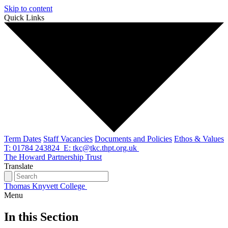
Skip to content
Quick Links
Term Dates
Staff Vacancies
Documents and Policies
Ethos & Values
T: 01784 243824
E: tkc@tkc.thpt.org.uk
The Howard Partnership Trust
Translate
Thomas Knyvett College
Menu
In this Section