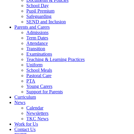
Documents & Policies
School Day
Pupil Premium
Safeguarding
SEND and Inclusion
Parents and Carers
Admissions
Term Dates
Attendance
Transition
Examinations
Teaching & Learning Practices
Uniform
School Meals
Pastoral Care
PTA
Young Carers
Support for Parents
Curriculum
News
Calendar
Newsletters
TKC News
Work for Us
Contact Us