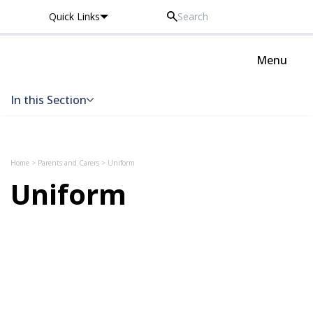
Quick Links
Thomas Knyvett College
Menu
In this Section
Skip to content
Home
>
Parents and Carers
>
Uniform
Uniform