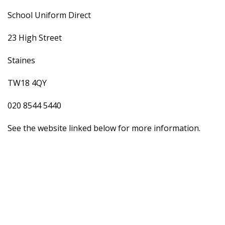
School Uniform Direct
23 High Street
Staines
TW18 4QY
020 8544 5440
See the website linked below for more information.