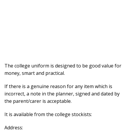
The college uniform is designed to be good value for
money, smart and practical.
If there is a genuine reason for any item which is
incorrect, a note in the planner, signed and dated by
the parent/carer is acceptable.
It is available from the college stockists:
Address: