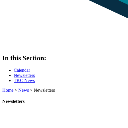
In this Section:
Calendar
Newsletters
TKC News
Home
>
News
>
Newsletters
Newsletters