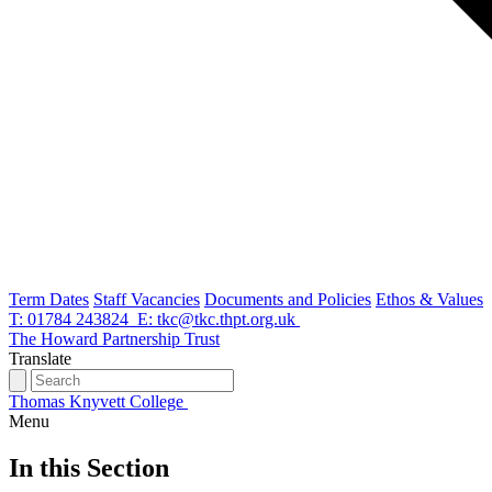
Term Dates
Staff Vacancies
Documents and Policies
Ethos & Values
T: 01784 243824
E: tkc@tkc.thpt.org.uk
The Howard Partnership Trust
Translate
Thomas Knyvett College
Menu
In this Section