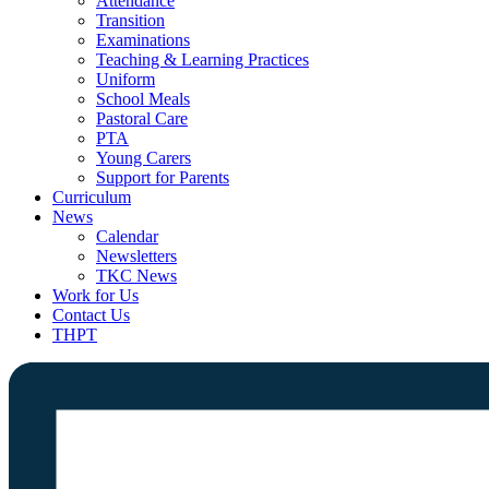
Attendance
Transition
Examinations
Teaching & Learning Practices
Uniform
School Meals
Pastoral Care
PTA
Young Carers
Support for Parents
Curriculum
News
Calendar
Newsletters
TKC News
Work for Us
Contact Us
THPT