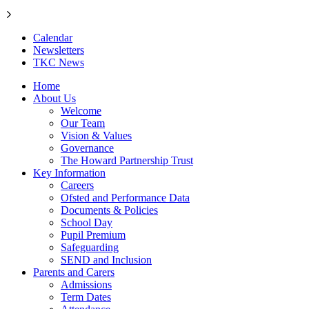
Calendar
Newsletters
TKC News
Home
About Us
Welcome
Our Team
Vision & Values
Governance
The Howard Partnership Trust
Key Information
Careers
Ofsted and Performance Data
Documents & Policies
School Day
Pupil Premium
Safeguarding
SEND and Inclusion
Parents and Carers
Admissions
Term Dates