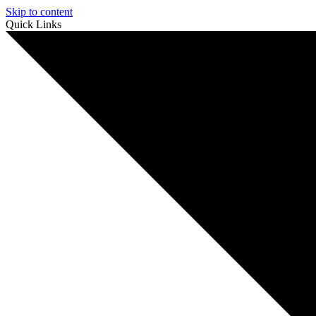
Skip to content
Quick Links