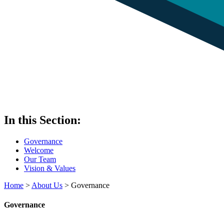
In this Section:
Governance
Welcome
Our Team
Vision & Values
Home
>
About Us
>
Governance
Governance