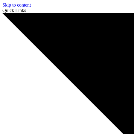
Skip to content
Quick Links