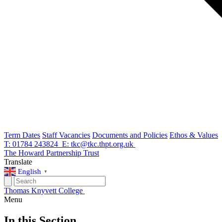
Term Dates
Staff Vacancies
Documents and Policies
Ethos & Values
T: 01784 243824
E: tkc@tkc.thpt.org.uk
The Howard Partnership Trust
Translate
English
▼
Thomas Knyvett College
Menu
In this Section