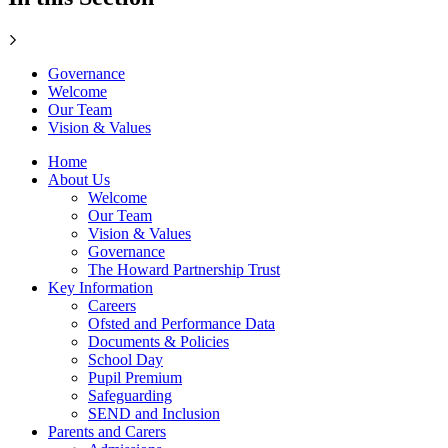
Governance
Welcome
Our Team
Vision & Values
Home
About Us
Welcome
Our Team
Vision & Values
Governance
The Howard Partnership Trust
Key Information
Careers
Ofsted and Performance Data
Documents & Policies
School Day
Pupil Premium
Safeguarding
SEND and Inclusion
Parents and Carers