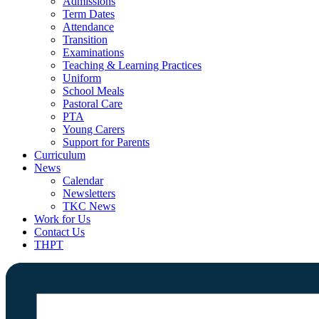
Admissions
Term Dates
Attendance
Transition
Examinations
Teaching & Learning Practices
Uniform
School Meals
Pastoral Care
PTA
Young Carers
Support for Parents
Curriculum
News
Calendar
Newsletters
TKC News
Work for Us
Contact Us
THPT