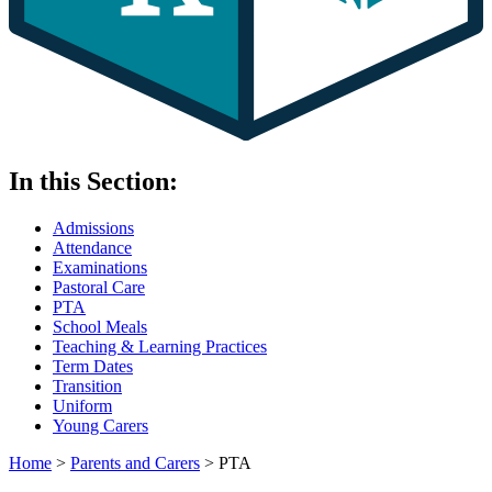
In this Section:
Admissions
Attendance
Examinations
Pastoral Care
PTA
School Meals
Teaching & Learning Practices
Term Dates
Transition
Uniform
Young Carers
Home
>
Parents and Carers
>
PTA