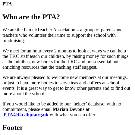
PTA
Who are the PTA?
We are the Parent/Teacher Association – a group of parents and
teachers who volunteer their time to support the school with
fundraising.
We meet for an hour every 2 months to look at ways we can help
the TKC staff teach our children, by raising money for such things
as the minibus, new books for the LRC and non-essential but
enriching resources that the teaching staff suggest.
We are always pleased to welcome new members at our meetings,
or just to have more bodies to serve teas and coffees at school
events. It is a great way to get to know other parents and to find out
more about the school.
If you would like to be added to our ‘helper’ database, with no
commitment, please email
Marian Devons at
PTA@tkc.thpt.org.uk
with what you can offer.
Footer