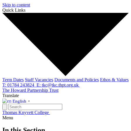
Skip to content
Quick Links
Term Dates
Staff Vacancies
Documents and Policies
Ethos & Values
T: 01784 243824
E: tkc@tkc.thpt.org.uk
The Howard Partnership Trust
Translate
English
▼
Thomas Knyvett College
Menu
In this Section