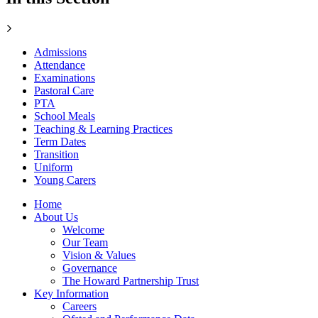
Admissions
Attendance
Examinations
Pastoral Care
PTA
School Meals
Teaching & Learning Practices
Term Dates
Transition
Uniform
Young Carers
Home
About Us
Welcome
Our Team
Vision & Values
Governance
The Howard Partnership Trust
Key Information
Careers