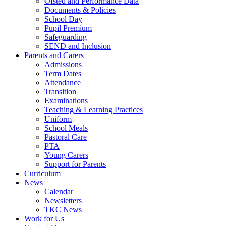
Ofsted and Performance Data
Documents & Policies
School Day
Pupil Premium
Safeguarding
SEND and Inclusion
Parents and Carers
Admissions
Term Dates
Attendance
Transition
Examinations
Teaching & Learning Practices
Uniform
School Meals
Pastoral Care
PTA
Young Carers
Support for Parents
Curriculum
News
Calendar
Newsletters
TKC News
Work for Us