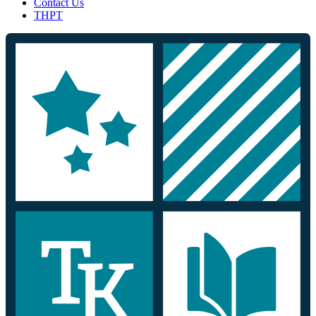
Contact Us
THPT