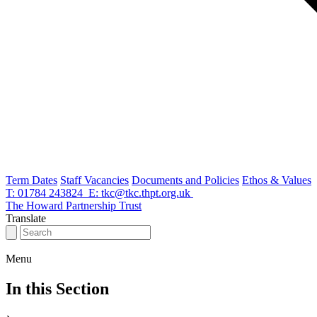
Term Dates
Staff Vacancies
Documents and Policies
Ethos & Values
T: 01784 243824
E: tkc@tkc.thpt.org.uk
The Howard Partnership Trust
Translate
Thomas
Knyvett
Menu
College
In this Section