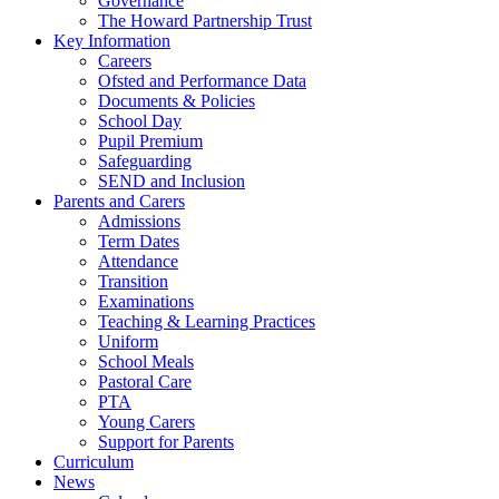
Governance
The Howard Partnership Trust
Key Information
Careers
Ofsted and Performance Data
Documents & Policies
School Day
Pupil Premium
Safeguarding
SEND and Inclusion
Parents and Carers
Admissions
Term Dates
Attendance
Transition
Examinations
Teaching & Learning Practices
Uniform
School Meals
Pastoral Care
PTA
Young Carers
Support for Parents
Curriculum
News