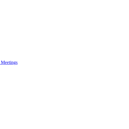
e Meetings