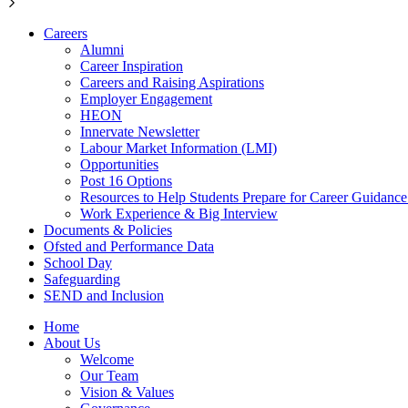
Careers
Alumni
Career Inspiration
Careers and Raising Aspirations
Employer Engagement
HEON
Innervate Newsletter
Labour Market Information (LMI)
Opportunities
Post 16 Options
Resources to Help Students Prepare for Career Guidanc
Work Experience & Big Interview
Documents & Policies
Ofsted and Performance Data
School Day
Safeguarding
SEND and Inclusion
Home
About Us
Welcome
Our Team
Vision & Values