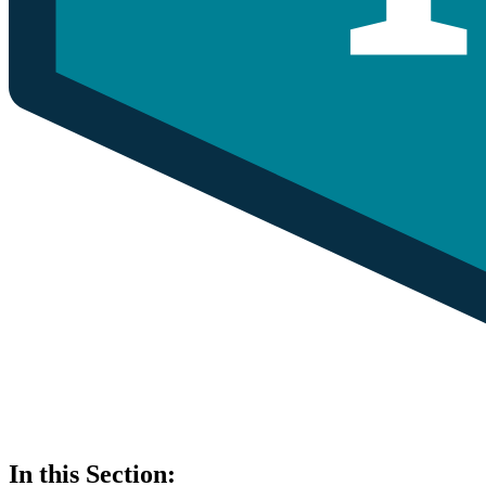
In this Section: