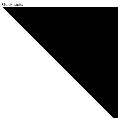
Skip
Quick Links
to
content