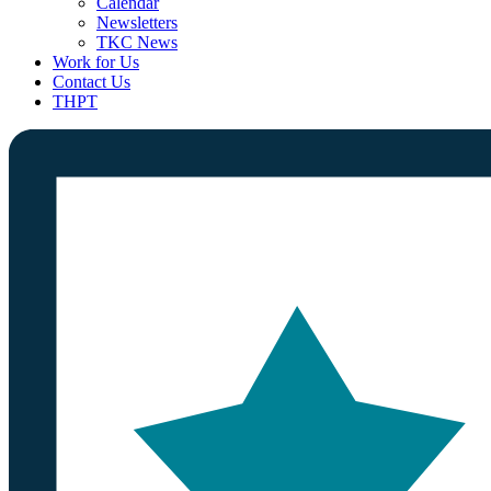
Calendar
Newsletters
TKC News
Work for Us
Contact Us
THPT