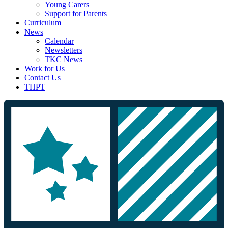
Young Carers
Support for Parents
Curriculum
News
Calendar
Newsletters
TKC News
Work for Us
Contact Us
THPT