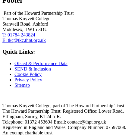
Footer
Part of the Howard Partnership Trust
Thomas Knyvett College
Stanwell Road, Ashford
Middlesex, TW15 3DU
T:
01784 243824
E:
tkc@tkc.thpt.org.uk
Quick Links:
Ofsted & Performance Data
SEND & Inclusion
Cookie Policy
Privacy Policy
Sitemap
Thomas Knyvett College, part of The Howard Partnership Trust.
The Howard Partnership Trust: Registered Office: Lower Road,
Effingham, Surrey, KT24 5JR.
Telephone: 01372 453694 Email: contact@thpt.org.uk
Registered in England and Wales. Company Number: 07597068.
An exempt charitable trust.