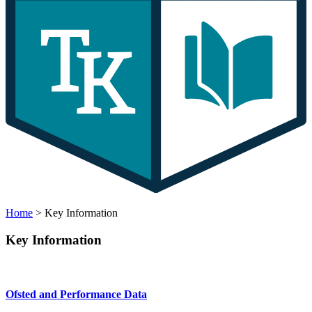
Home
>
Key Information
Key Information
Ofsted and Performance Data