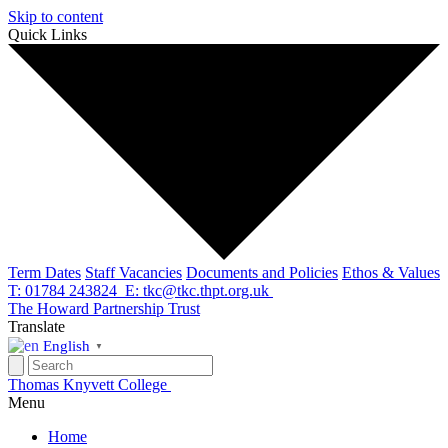
Skip to content
Quick Links
Term Dates
Staff Vacancies
Documents and Policies
Ethos & Values
T: 01784 243824
E: tkc@tkc.thpt.org.uk
The Howard Partnership Trust
Translate
English
▼
Thomas Knyvett College
Menu
Home