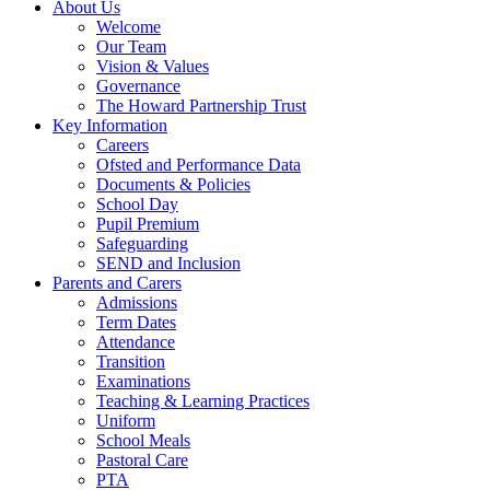
About Us
Welcome
Our Team
Vision & Values
Governance
The Howard Partnership Trust
Key Information
Careers
Ofsted and Performance Data
Documents & Policies
School Day
Pupil Premium
Safeguarding
SEND and Inclusion
Parents and Carers
Admissions
Term Dates
Attendance
Transition
Examinations
Teaching & Learning Practices
Uniform
School Meals
Pastoral Care
PTA