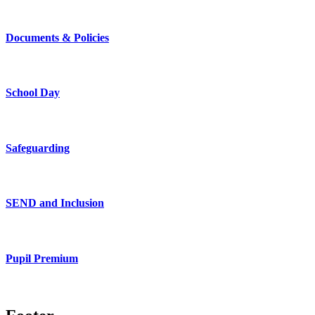
Documents & Policies
School Day
Safeguarding
SEND and Inclusion
Pupil Premium