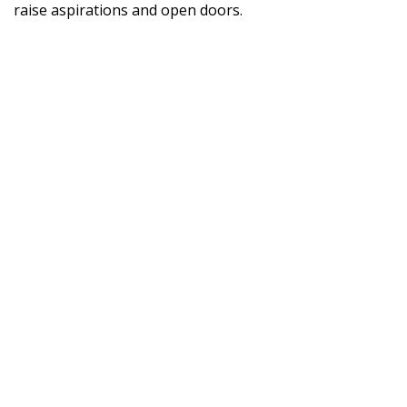
raise aspirations and open doors.