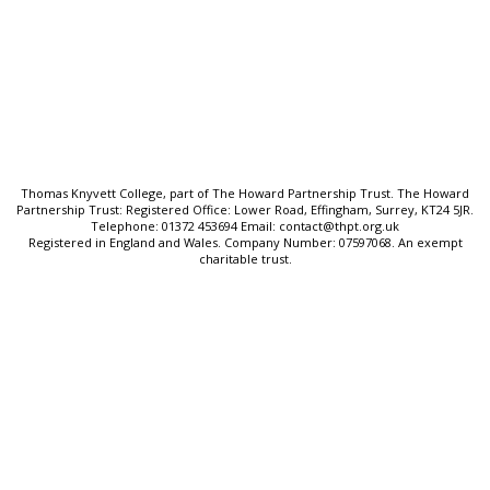
SEND & Inclusion
Cookie Policy
Privacy Policy
Sitemap
Thomas Knyvett College, part of The Howard Partnership Trust. The Howard
Partnership Trust: Registered Office: Lower Road, Effingham, Surrey, KT24 5JR.
Telephone: 01372 453694 Email: contact@thpt.org.uk
Registered in England and Wales. Company Number: 07597068. An exempt
charitable trust.