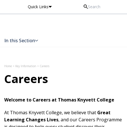
Quick Links
Thomas Knyvett College
In this Section
Skip to content
Home
>
Key Information
>
Careers
Careers
Welcome to Careers at Thomas Knyvett College
At Thomas Knyvett College, we believe that
Great
Learning Changes Lives
, and our Careers Programme
is designed to help every student discover their