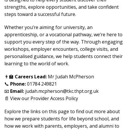
strengths, explore opportunities, and take confident
steps toward a successful future.
Whether you’re aiming for university, an
apprenticeship, or a vocational pathway, we’re here to
support you every step of the way. Through engaging
workshops, employer encounters, college visits, and
personalised guidance, we help students connect their
learning to the world of work.
👨‍🏫
Careers Lead:
Mr Judah McPherson
📞
Phone:
01784 249821
📧
Email:
judah.mcpherson@tkc.thpt.org.uk
📄 View our
Provider Access Policy
Explore the links on this page to find out more about
how we prepare students for life beyond school, and
how we work with parents, employers, and alumni to