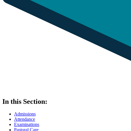
In this Section:
Admissions
Attendance
Examinations
Pastoral Care