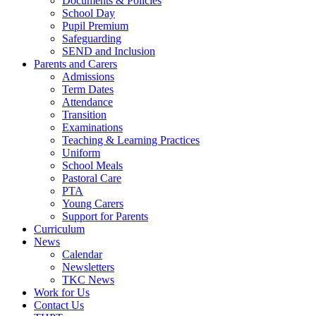
Documents & Policies
School Day
Pupil Premium
Safeguarding
SEND and Inclusion
Parents and Carers
Admissions
Term Dates
Attendance
Transition
Examinations
Teaching & Learning Practices
Uniform
School Meals
Pastoral Care
PTA
Young Carers
Support for Parents
Curriculum
News
Calendar
Newsletters
TKC News
Work for Us
Contact Us