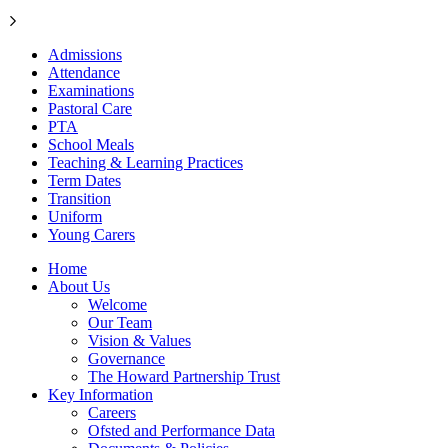
Admissions
Attendance
Examinations
Pastoral Care
PTA
School Meals
Teaching & Learning Practices
Term Dates
Transition
Uniform
Young Carers
Home
About Us
Welcome
Our Team
Vision & Values
Governance
The Howard Partnership Trust
Key Information
Careers
Ofsted and Performance Data