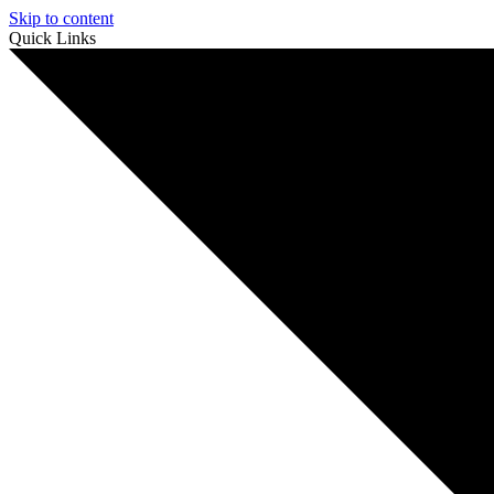
Skip to content
Quick Links