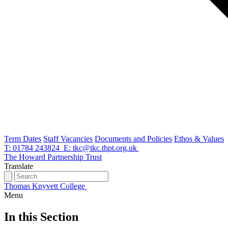
Term Dates
Staff Vacancies
Documents and Policies
Ethos & Values
T: 01784 243824
E: tkc@tkc.thpt.org.uk
The Howard Partnership Trust
Translate
Thomas Knyvett College
Menu
In this Section