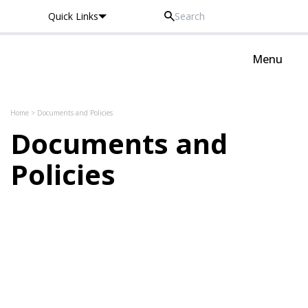
Quick Links
Thomas Knyvett College
Menu
Skip to content
Home
>
Documents and Policies
Documents and
Policies