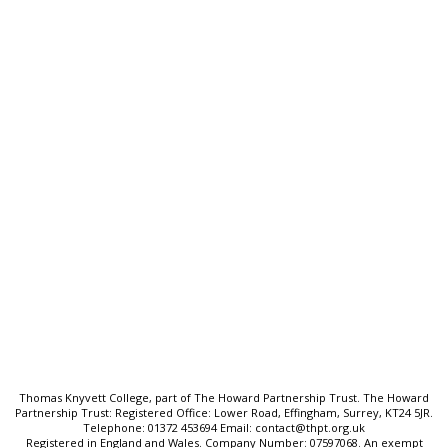
Thomas Knyvett College
Stanwell Road, Ashford
Middlesex, TW15 3DU
T:
01784 243824
E:
tkc@tkc.thpt.org.uk
Quick Links:
Ofsted & Performance Data
SEND & Inclusion
Cookie Policy
Privacy Policy
Sitemap
Thomas Knyvett College, part of The Howard Partnership Trust. The Howard
Partnership Trust: Registered Office: Lower Road, Effingham, Surrey, KT24 5JR.
Telephone: 01372 453694 Email: contact@thpt.org.uk
Registered in England and Wales. Company Number: 07597068. An exempt