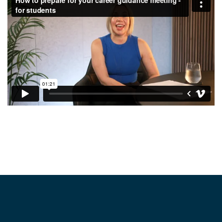
Footer