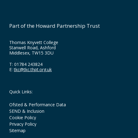
Part of the Howard Partnership Trust
Thomas Knyvett College
Stanwell Road, Ashford
Middlesex, TW15 3DU
T:
01784 243824
E:
tkc@tkc.thpt.org.uk
Quick Links:
Ofsted & Performance Data
SEND & Inclusion
Cookie Policy
Privacy Policy
Sitemap