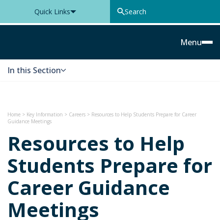
Quick Links
Thomas Knyvett College
Menu
In this Section
Skip to content
Home
>
Key Information
>
Careers
>
Resources to Help Students Prepare for Career
Guidance Meetings
Resources to Help
Students Prepare for
Career Guidance
Meetings