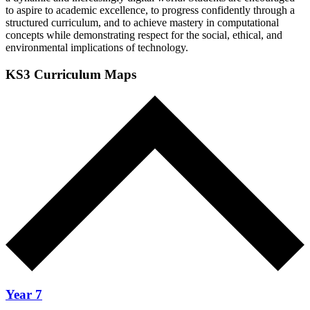
to aspire to academic excellence, to progress confidently through a
structured curriculum, and to achieve mastery in computational
concepts while demonstrating respect for the social, ethical, and
environmental implications of technology.
KS3 Curriculum Maps
Year 7