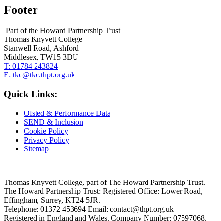
Footer
Part of the Howard Partnership Trust
Thomas Knyvett College
Stanwell Road, Ashford
Middlesex, TW15 3DU
T:
01784 243824
E:
tkc@tkc.thpt.org.uk
Quick Links:
Ofsted & Performance Data
SEND & Inclusion
Cookie Policy
Privacy Policy
Sitemap
Thomas Knyvett College, part of The Howard Partnership Trust.
The Howard Partnership Trust: Registered Office: Lower Road,
Effingham, Surrey, KT24 5JR.
Telephone: 01372 453694 Email: contact@thpt.org.uk
Registered in England and Wales. Company Number: 07597068.