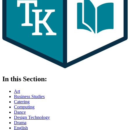
In this Section:
Art
Business Studies
Catering
Computing
Dance
Design Technology
Drama
English