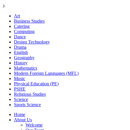
Art
Business Studies
Catering
Computing
Dance
Design Technology
Drama
English
Geography
History
Mathematics
Modern Foreign Languages (MFL)
Music
Physical Education (PE)
PSHE
Religious Studies
Science
Sports Science
Home
About Us
Welcome