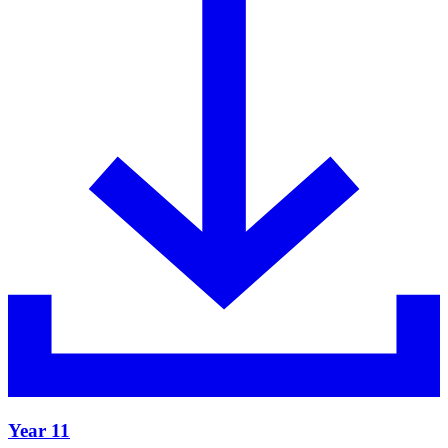
Year 11