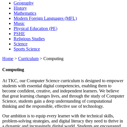
Geography
History
Mathematics
Modern Foreign Languages (MFL)
Music
Physical Education (PE)
PSHE
Religious Studies
Science
Sports Science
Home
>
Curriculum
>
Computing
Computing
At TKC, our Computer Science curriculum is designed to empower
students with essential digital competencies, enabling them to
become confident, creative, and independent learners. We believe
that great learning changes lives, and through the study of Computer
Science, students gain a deep understanding of computational
thinking and the responsible, effective use of technology.
Our ambition is to equip every learner with the technical skills,
problem-solving strategies, and digital literacy they need to thrive in
a dynamic and increasingly digital world. Students are encouraged