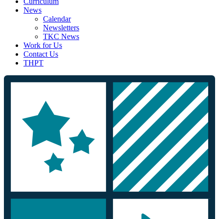
Curriculum
News
Calendar
Newsletters
TKC News
Work for Us
Contact Us
THPT