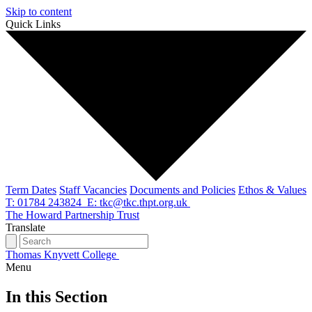
Skip to content
Quick Links
Term Dates
Staff Vacancies
Documents and Policies
Ethos & Values
T: 01784 243824
E: tkc@tkc.thpt.org.uk
The Howard Partnership Trust
Translate
Thomas Knyvett College
Menu
In this Section