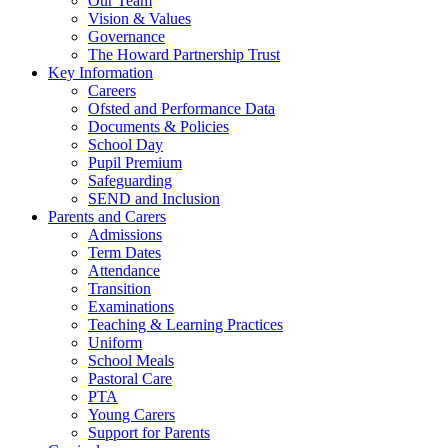
Our Team
Vision & Values
Governance
The Howard Partnership Trust
Key Information
Careers
Ofsted and Performance Data
Documents & Policies
School Day
Pupil Premium
Safeguarding
SEND and Inclusion
Parents and Carers
Admissions
Term Dates
Attendance
Transition
Examinations
Teaching & Learning Practices
Uniform
School Meals
Pastoral Care
PTA
Young Carers
Support for Parents