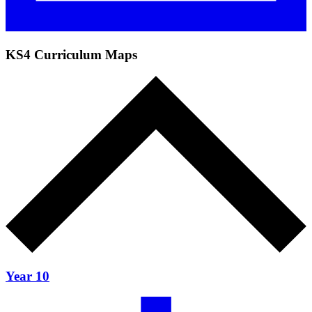
KS4 Curriculum Maps
Year 10