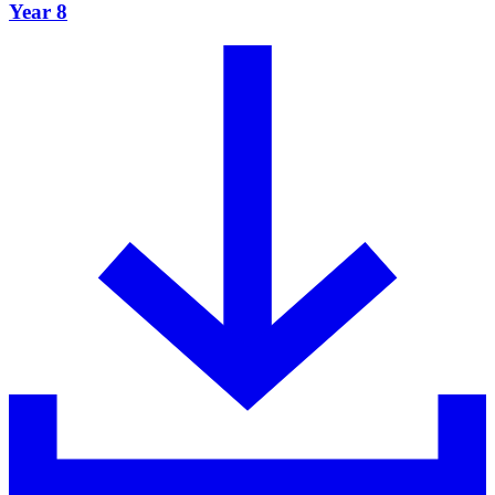
Year 8