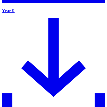
Year 9