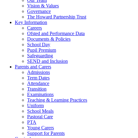
Our Team
Vision & Values
Governance
The Howard Partnership Trust
Key Information
Careers
Ofsted and Performance Data
Documents & Policies
School Day
Pupil Premium
Safeguarding
SEND and Inclusion
Parents and Carers
Admissions
Term Dates
Attendance
Transition
Examinations
Teaching & Learning Practices
Uniform
School Meals
Pastoral Care
PTA
Young Carers
Support for Parents