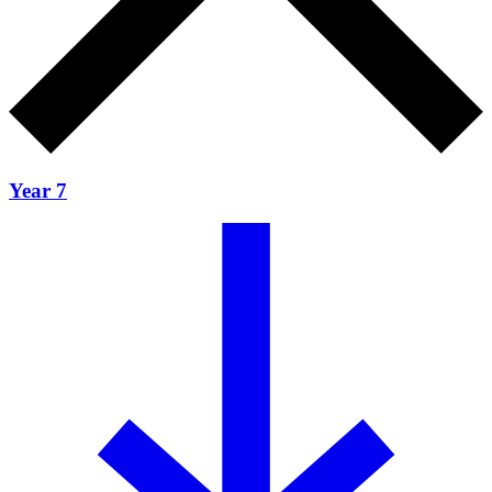
Year 7