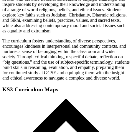
inspire students by developing their knowledge and understanding
of a range of world religions, beliefs, and ethical issues. Students
explore key faiths such as Judaism, Christianity, Dharmic religions,
and Sikhi, examining beliefs, practices, values, and sacred texts,
while also addressing contemporary moral and societal issues such
as equality and extremism.
The curriculum fosters understanding of diverse perspectives,
encourages kindness in interpersonal and community contexts, and
nurtures a sense of belonging within the classroom and wider
society. Through critical thinking, respectful debate, reflection on
“big questions,” and the use of subject-specific terminology, students
build skills in reasoning, evaluation, and empathy, preparing them
for continued study at GCSE and equipping them with the insight
and ethical awareness to navigate a complex and diverse world.
KS3 Curriculum Maps