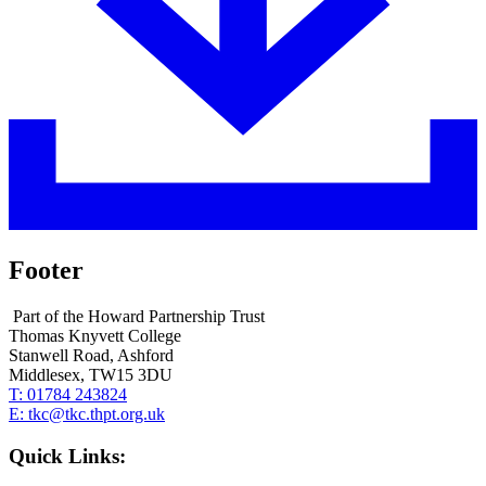
Footer
Part of the Howard Partnership Trust
Thomas Knyvett College
Stanwell Road, Ashford
Middlesex, TW15 3DU
T:
01784 243824
E:
tkc@tkc.thpt.org.uk
Quick Links: