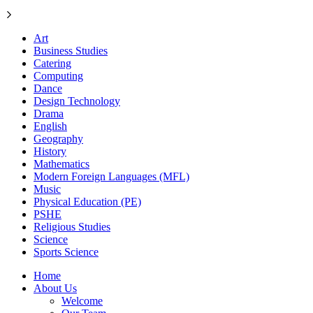
Art
Business Studies
Catering
Computing
Dance
Design Technology
Drama
English
Geography
History
Mathematics
Modern Foreign Languages (MFL)
Music
Physical Education (PE)
PSHE
Religious Studies
Science
Sports Science
Home
About Us
Welcome