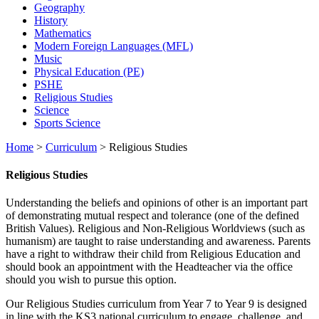
Geography
History
Mathematics
Modern Foreign Languages (MFL)
Music
Physical Education (PE)
PSHE
Religious Studies
Science
Sports Science
Home
>
Curriculum
>
Religious Studies
Religious Studies
Understanding the beliefs and opinions of other is an important part
of demonstrating mutual respect and tolerance (one of the defined
British Values). Religious and Non-Religious Worldviews (such as
humanism) are taught to raise understanding and awareness. Parents
have a right to withdraw their child from Religious Education and
should book an appointment with the Headteacher via the office
should you wish to pursue this option.
Our Religious Studies curriculum from Year 7 to Year 9 is designed
in line with the KS3 national curriculum to engage, challenge, and