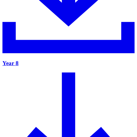
Year 8