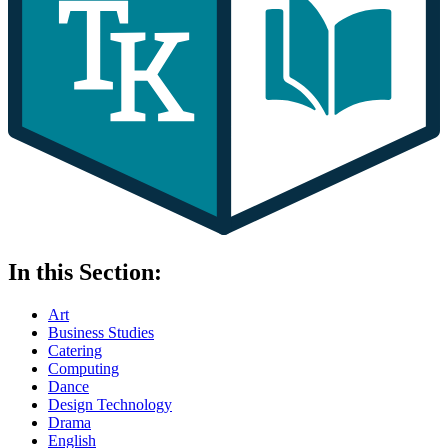
In this Section:
Art
Business Studies
Catering
Computing
Dance
Design Technology
Drama
English