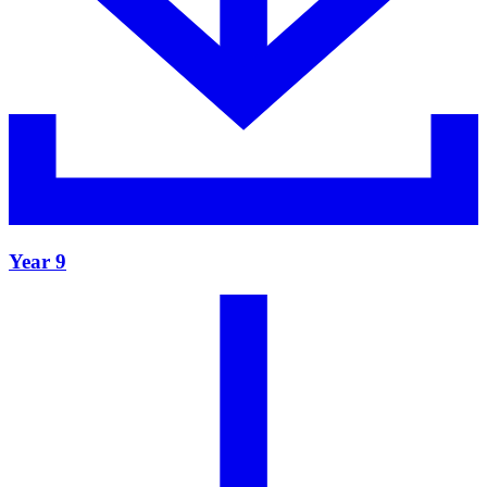
Year 9