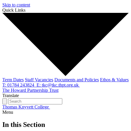
Skip to content
Quick Links
Term Dates
Staff Vacancies
Documents and Policies
Ethos & Values
T: 01784 243824
E: tkc@tkc.thpt.org.uk
The Howard Partnership Trust
Translate
Thomas Knyvett College
Menu
In this Section