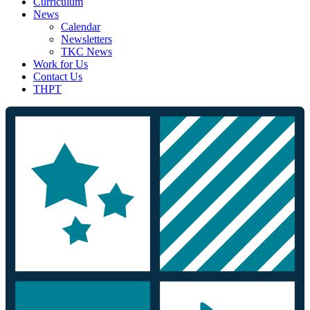
Curriculum
News
Calendar
Newsletters
TKC News
Work for Us
Contact Us
THPT