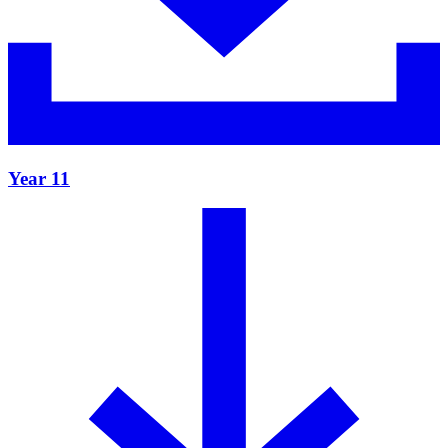
Year 11