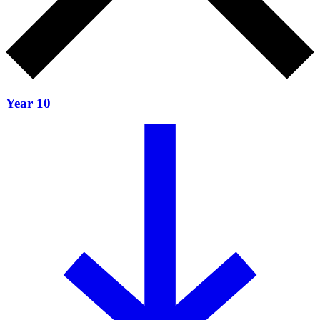
Year 10