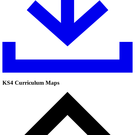
KS4 Curriculum Maps