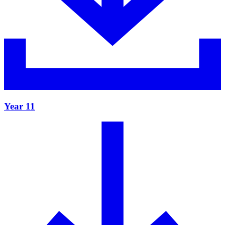
Year 11