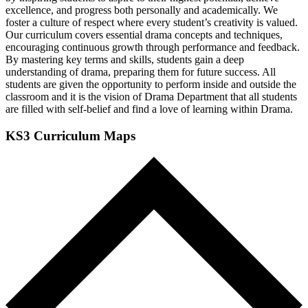
excellence, and progress both personally and academically. We
foster a culture of respect where every student’s creativity is valued.
Our curriculum covers essential drama concepts and techniques,
encouraging continuous growth through performance and feedback.
By mastering key terms and skills, students gain a deep
understanding of drama, preparing them for future success. All
students are given the opportunity to perform inside and outside the
classroom and it is the vision of Drama Department that all students
are filled with self-belief and find a love of learning within Drama.
KS3 Curriculum Maps