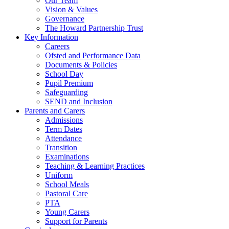
Our Team
Vision & Values
Governance
The Howard Partnership Trust
Key Information
Careers
Ofsted and Performance Data
Documents & Policies
School Day
Pupil Premium
Safeguarding
SEND and Inclusion
Parents and Carers
Admissions
Term Dates
Attendance
Transition
Examinations
Teaching & Learning Practices
Uniform
School Meals
Pastoral Care
PTA
Young Carers
Support for Parents