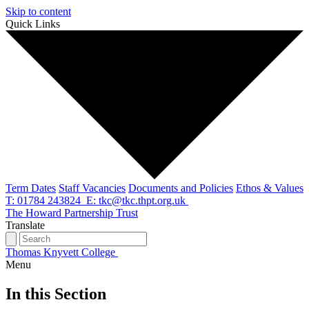
Skip to content
Quick Links
Term Dates
Staff Vacancies
Documents and Policies
Ethos & Values
T: 01784 243824
E: tkc@tkc.thpt.org.uk
The Howard Partnership Trust
Translate
Thomas Knyvett College
Menu
In this Section