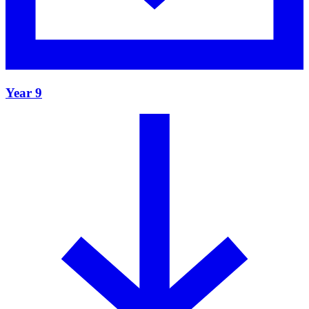
Year 9