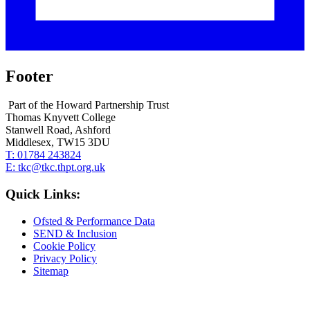
Footer
Part of the Howard Partnership Trust
Thomas Knyvett College
Stanwell Road, Ashford
Middlesex, TW15 3DU
T:
01784 243824
E:
tkc@tkc.thpt.org.uk
Quick Links:
Ofsted & Performance Data
SEND & Inclusion
Cookie Policy
Privacy Policy
Sitemap