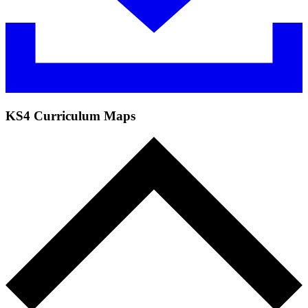
KS4 Curriculum Maps