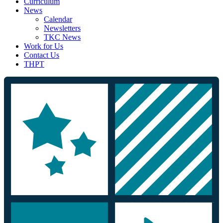
Curriculum
News
Calendar
Newsletters
TKC News
Work for Us
Contact Us
THPT