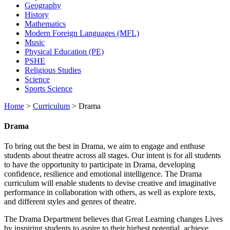
Geography
History
Mathematics
Modern Foreign Languages (MFL)
Music
Physical Education (PE)
PSHE
Religious Studies
Science
Sports Science
Home
>
Curriculum
>
Drama
Drama
To bring out the best in Drama, we aim to engage and enthuse
students about theatre across all stages. Our intent is for all students
to have the opportunity to participate in Drama, developing
confidence, resilience and emotional intelligence. The Drama
curriculum will enable students to devise creative and imaginative
performance in collaboration with others, as well as explore texts,
and different styles and genres of theatre.
The Drama Department believes that Great Learning changes Lives
by inspiring students to aspire to their highest potential, achieve