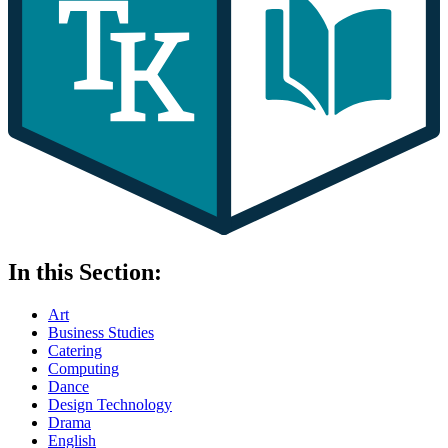
In this Section:
Art
Business Studies
Catering
Computing
Dance
Design Technology
Drama
English