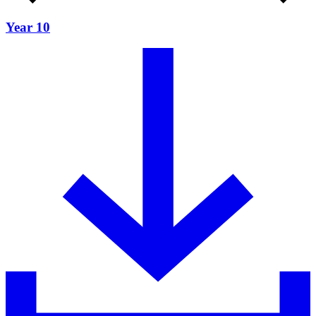
Year 10