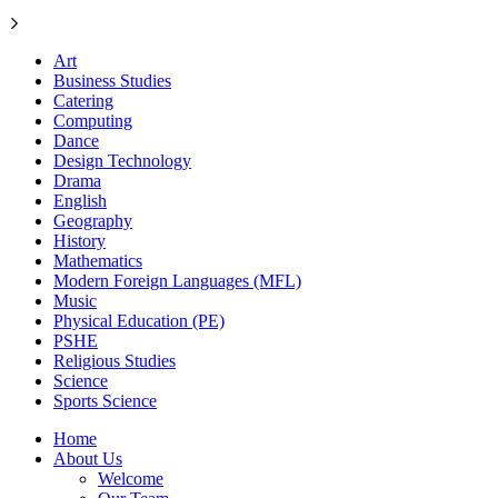
Art
Business Studies
Catering
Computing
Dance
Design Technology
Drama
English
Geography
History
Mathematics
Modern Foreign Languages (MFL)
Music
Physical Education (PE)
PSHE
Religious Studies
Science
Sports Science
Home
About Us
Welcome