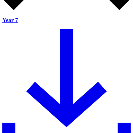
Year 7