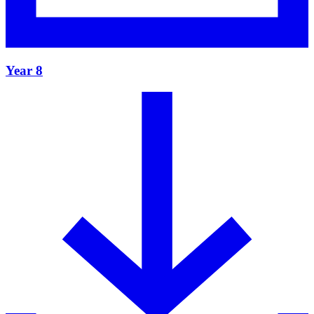
Year 8