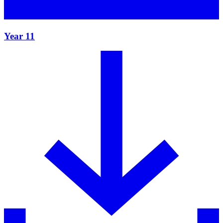
Year 11